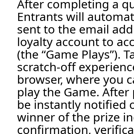
After completing a qua
Entrants will automati
sent to the email add
loyalty account to ac
(the “Game Plays”). T
scratch‑off experienc
browser, where you ca
play the Game. After 
be instantly notified 
winner of the prize in
confirmation, verific