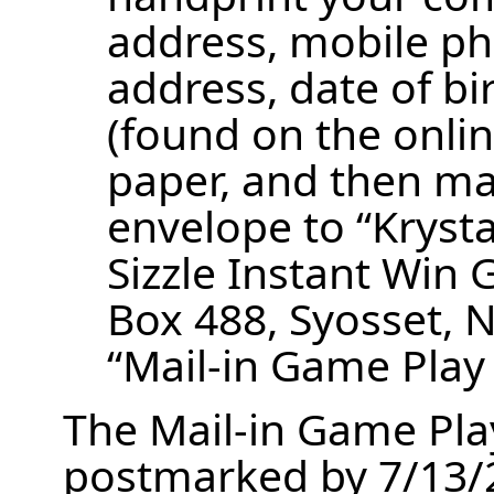
address, mobile p
address, date of b
(found on the onlin
paper, and then ma
envelope to “Krysta
Sizzle Instant Wi
Box 488, Syosset, 
“Mail-in Game Play
The Mail-in Game Pla
postmarked by 7/13/