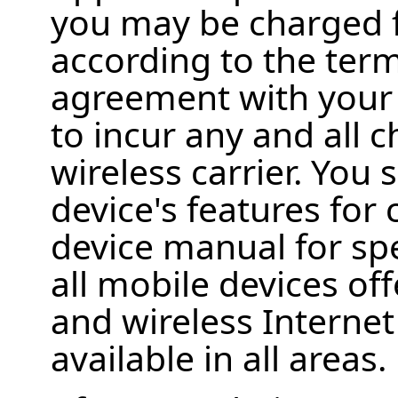
you may be charged f
according to the term
agreement with your w
to incur any and all
wireless carrier. You
device's features for 
device manual for spe
all mobile devices off
and wireless Interne
available in all areas.