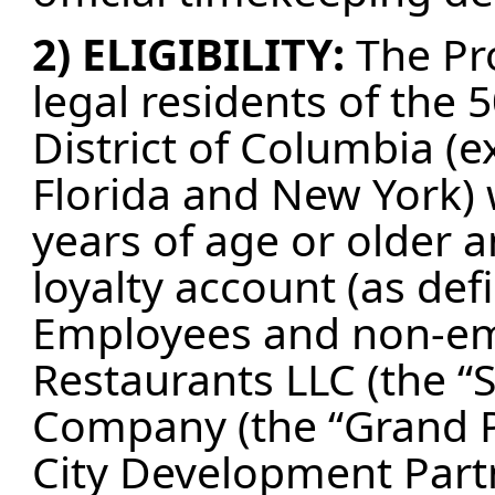
2) ELIGIBILITY:
The Pr
legal residents of the 
District of Columbia (e
Florida and New York) 
years of age or older a
loyalty account (as def
Employees and non-emp
Restaurants LLC (the “
Company (the “Grand Pr
City Development Partn