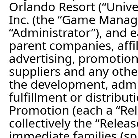
Orlando Resort (“Unive
Inc. (the “Game Manage
“Administrator”), and e
parent companies, affil
advertising, promotion
suppliers and any oth
the development, admin
fulfillment or distribut
Promotion (each a “Rel
collectively the “Releas
immediate families (sp