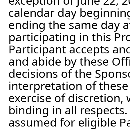
exception of June 22, 2
calendar day beginnin
ending the same day a
participating in this P
Participant accepts an
and abide by these Offi
decisions of the Sponso
interpretation of these 
exercise of discretion, 
binding in all respects.
assumed for eligible P