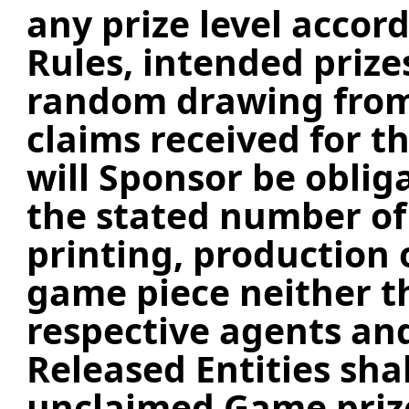
any prize level accord
Rules, intended prize
random drawing from 
claims received for th
will Sponsor be obli
the stated number of 
printing, production 
game piece neither t
respective agents an
Released Entities shal
unclaimed Game prize