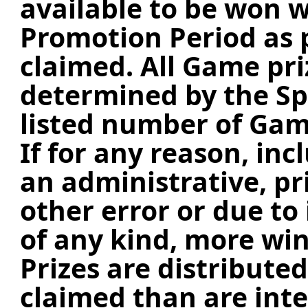
available to be won w
Promotion Period as 
claimed.
All Game pri
determined by the S
listed number of Gam
If for any reason, inc
an administrative, pr
other error or due t
of any kind, more wi
Prizes are distribute
claimed than are int