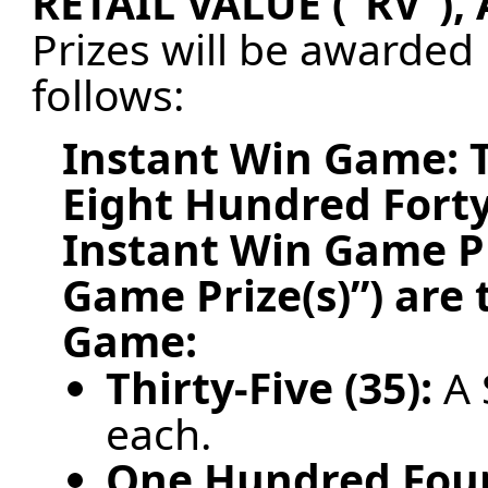
RETAIL VALUE (“RV”)
Prizes will be awarded
follows:
Instant Win Game:
Eight Hundred Forty
Instant Win Game Pr
Game Prize(s)”) are
Game:
Thirty-Five (35):
A 
each.
One Hundred Four