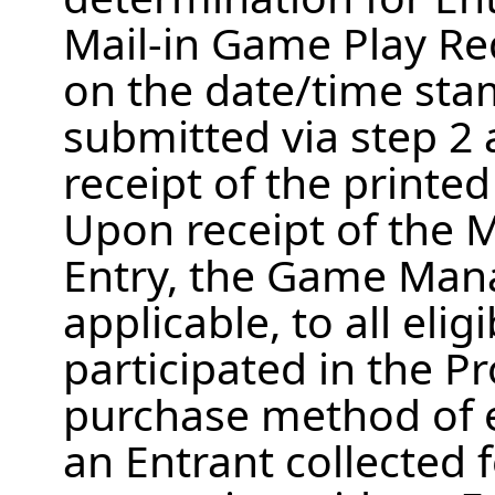
Mail-in Game Play Re
on the date/time sta
submitted via step 2
receipt of the printed
Upon receipt of the 
Entry, the Game Mana
applicable, to all el
participated in the 
purchase method of e
an Entrant collected 