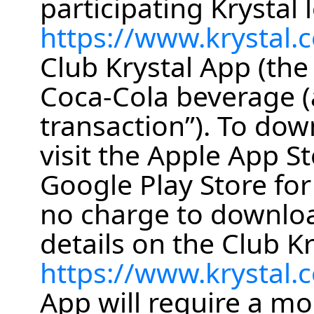
participating Krystal l
https://www.krystal.
Club Krystal App (the
Coca-Cola beverage (a
transaction”). To dow
visit the Apple App St
Google Play Store for
no charge to downlo
details on the Club Kr
https://www.krystal
App will require a mo