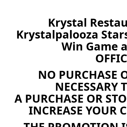
Krystal Resta
Krystalpalooza Stars
Win Game a
OFFIC
NO PURCHASE O
NECESSARY T
A PURCHASE OR STO
INCREASE YOUR 
THE PROMOTION I