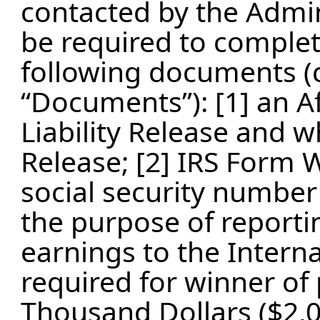
contacted by the Admin
be required to complet
following documents (co
“Documents”): [1] an Aff
Liability Release and wh
Release; [2] IRS Form 
social security number 
the purpose of reporti
earnings to the Intern
required for winner of
Thousand Dollars ($2,0