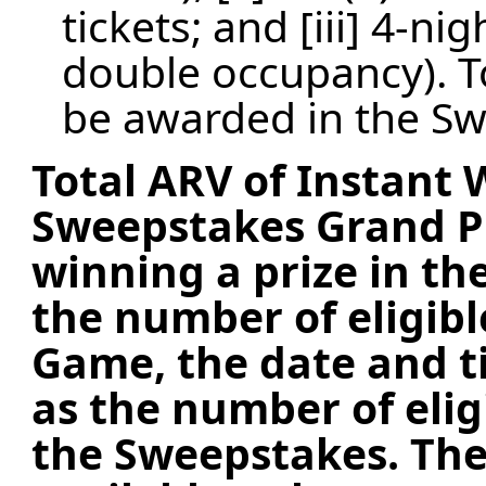
tickets; and [iii] 4-n
double occupancy). To
be awarded in the Sw
Total ARV of Instant
Sweepstakes Grand Pr
winning a prize in t
the number of eligibl
Game, the date and ti
as the number of elig
the Sweepstakes.
The