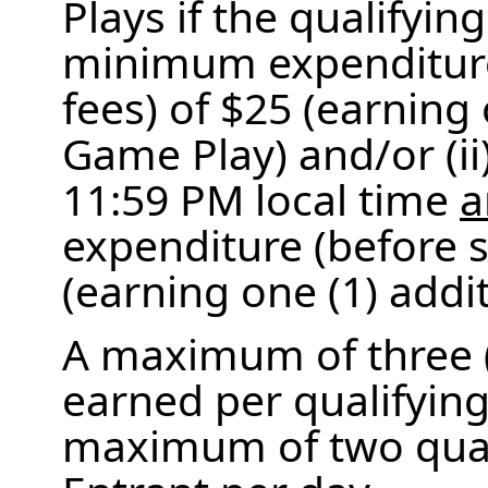
Plays if the qualifying
minimum expenditure
fees) of $25 (earning
Game Play) and/or (i
11:59 PM local time
a
expenditure (before s
(earning one (1) addi
A maximum of three 
earned per qualifying
maximum of two quali