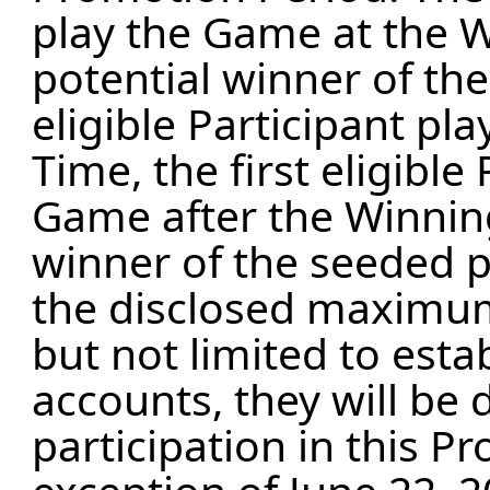
play the Game at the W
potential winner of the
eligible Participant p
Time, the first eligible
Game after the Winning
winner of the seeded p
the disclosed maximum
but not limited to esta
accounts, they will be 
participation in this P