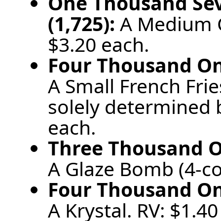
One Thousand Se
(1,725):
A Medium C
$3.20 each.
Four Thousand One
A Small French Frie
solely determined b
each.
Three Thousand On
A Glaze Bomb (4-co
Four Thousand One
A Krystal. RV: $1.40