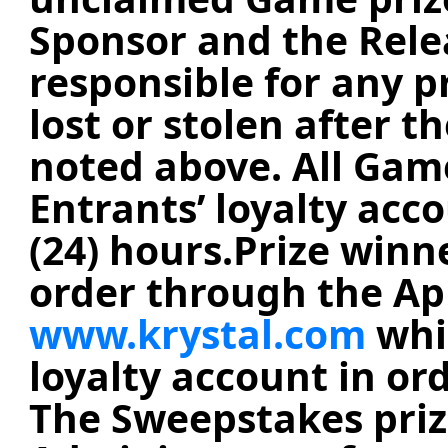
Sponsor and the Relea
responsible for any p
lost or stolen after t
noted above. All Game
Entrants’ loyalty acc
(24) hours.
Prize winne
order through the App
www.krystal.com
whil
loyalty account in or
The Sweepstakes prize 