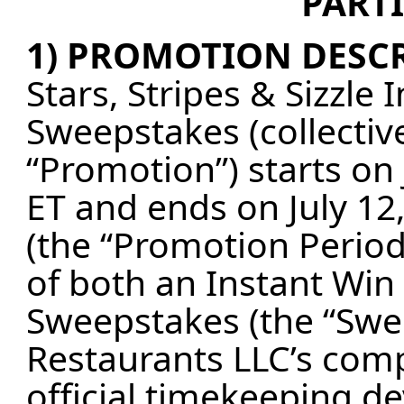
PARTI
1) PROMOTION DESCR
Stars, Stripes & Sizzl
Sweepstakes (collective
“Promotion”) starts on
ET and ends on July 12
(the “Promotion Period
of both an Instant Wi
Sweepstakes (the “Swee
Restaurants LLC’s comp
official timekeeping d