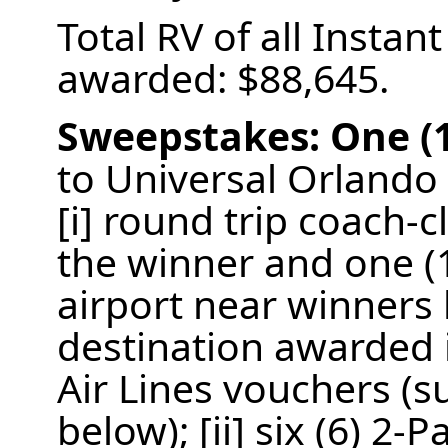
Total RV of all Insta
awarded: $88,645.
Sweepstakes:
One (
to Universal Orlando 
[i] round trip coach-c
the winner and one (
airport near winners
destination awarded i
Air Lines vouchers (su
below); [ii] six (6) 2