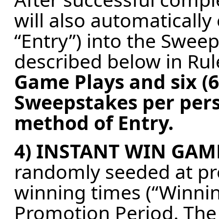
will also automatically
“Entry”) into the Swee
described below in Rul
Game Plays and six (6
Sweepstakes per pers
method of Entry.
4) INSTANT WIN GAM
randomly seeded at p
winning times (“Winni
Promotion Period. The f