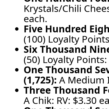
Krystals/Chili Chee
each.
Five Hundred Eigh
(100) Loyalty Points
Six Thousand Nine
(50) Loyalty Points:
One Thousand Se
(1,725):
A Medium I
Three Thousand Fo
A Chik: RV: $3.30 e