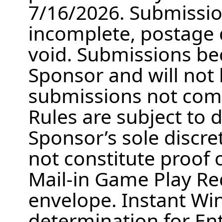
7/16/2026. Submission
incomplete, postage d
void. Submissions be
Sponsor and will not
submissions not comp
Rules are subject to d
Sponsor’s sole discre
not constitute proof o
Mail-in Game Play Re
envelope. Instant W
determination for Ent