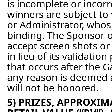
is incomplete or incorr
winners are subject to 
or Administrator, whos
binding. The Sponsor o
accept screen shots or
in lieu of its validati
that occurs after the 
any reason is deemed a
will not be honored.
5) PRIZES, APPROXIMA