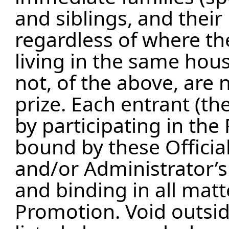
and siblings, and their
regardless of where the
living in the same hou
not, of the above, are n
prize. Each entrant (the
by participating in th
bound by these Officia
and/or Administrator’s 
and binding in all matt
Promotion. Void outside