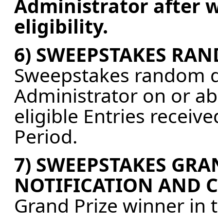
Administrator after w
eligibility.
6) SWEEPSTAKES RA
Sweepstakes random dr
Administrator on or abo
eligible Entries recei
Period.
7) SWEEPSTAKES GRA
NOTIFICATION AND 
Grand Prize winner in 