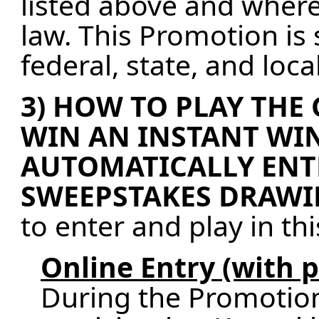
listed above and where
law. This Promotion is 
federal, state, and loc
3) HOW TO PLAY THE
WIN AN INSTANT WIN
AUTOMATICALLY ENT
SWEEPSTAKES DRAWI
to enter and play in th
Online Entry (with 
During the Promotion 