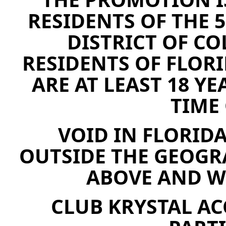
RESIDENTS OF THE 5
DISTRICT OF CO
RESIDENTS OF FLOR
ARE AT LEAST 18 YE
TIME 
VOID IN FLORID
OUTSIDE THE GEOGRA
ABOVE AND W
CLUB KRYSTAL A