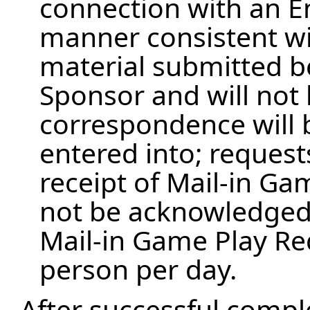
connection with an En
manner consistent wit
material submitted 
Sponsor and will not
correspondence will
entered into; request
receipt of Mail-in Ga
not be acknowledged. T
Mail-in Game Play Re
person per day.
After successful compl