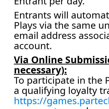
Entrant per day.
Entrants will automa
Plays via the same un
email address associa
account.
Via Online Submissi
necessary):
To participate in th
a qualifying loyalty tr
https://games.partec