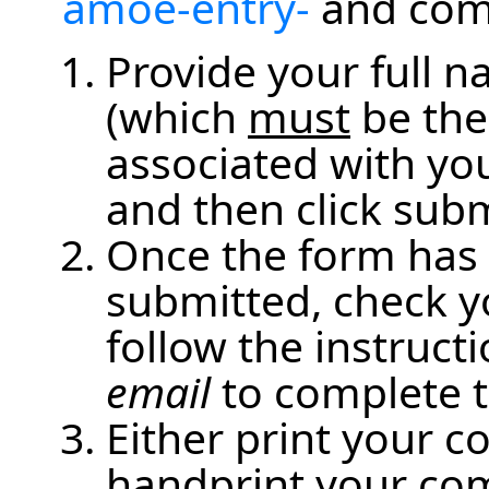
amoe-entry-
and comp
Provide your full 
(which
must
be the
associated with you
and then click subm
Once the form has 
submitted, check y
follow the instruct
email
to complete t
Either print your 
handprint your co