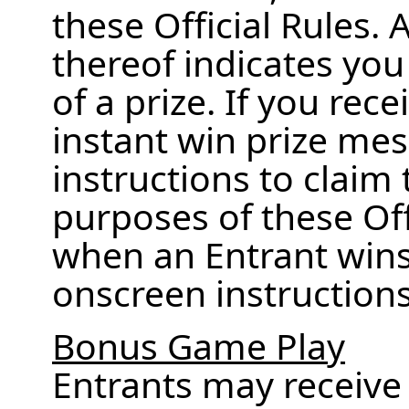
these Official Rules.
thereof indicates you
of a prize. If you rec
instant win prize mes
instructions to claim 
purposes of these Offi
when an Entrant wins 
onscreen instructions t
Bonus Game Play
Entrants may receiv